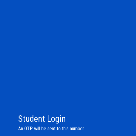
Student Login
An OTP will be sent to this number.