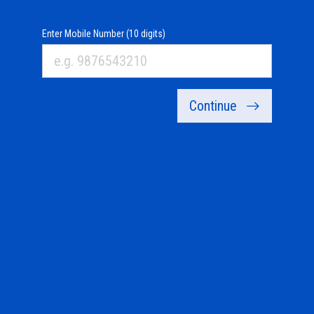
Enter Mobile Number (10 digits)
Continue