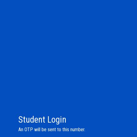
Student Login
An OTP will be sent to this number.