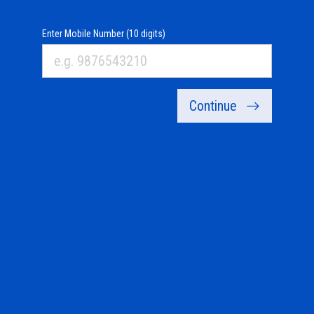
Enter Mobile Number (10 digits)
Continue