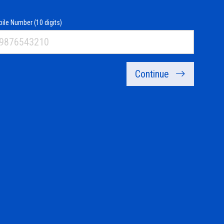
ile Number (10 digits)
Continue