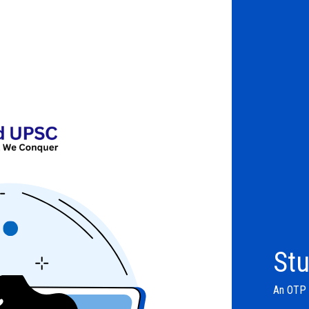
Stu
An OTP w