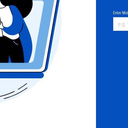
Enter Mob