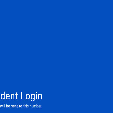
dent Login
ill be sent to this number.