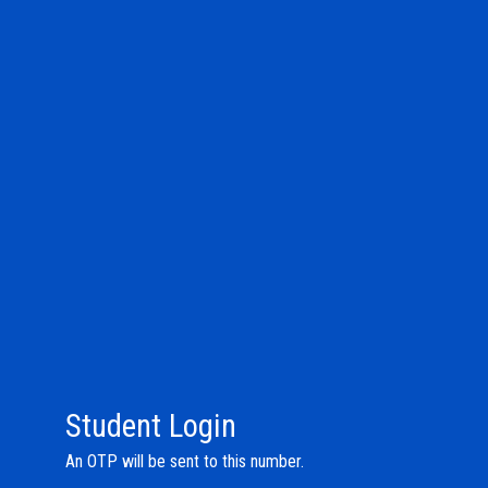
Student Login
An OTP will be sent to this number.