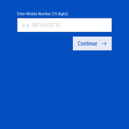
Enter Mobile Number (10 digits)
Continue