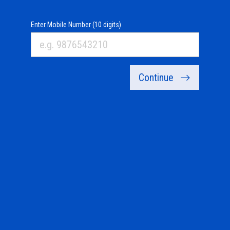
Enter Mobile Number (10 digits)
Continue