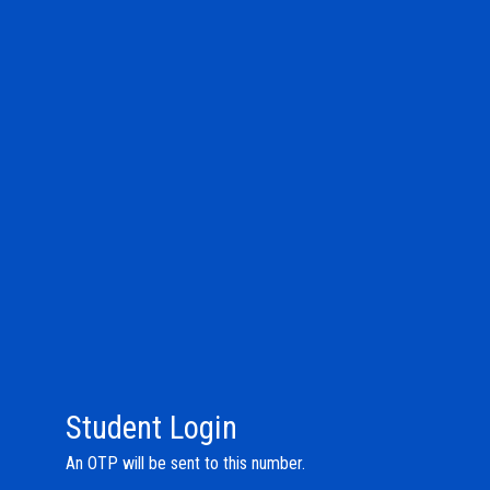
Student Login
An OTP will be sent to this number.