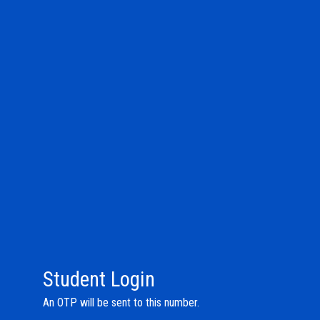
Student Login
An OTP will be sent to this number.