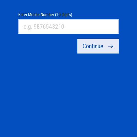
Enter Mobile Number (10 digits)
Continue