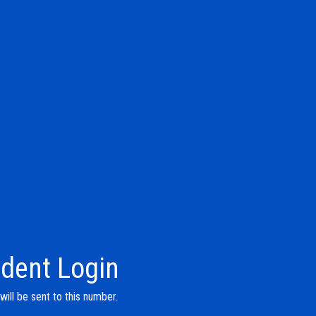
dent Login
ill be sent to this number.