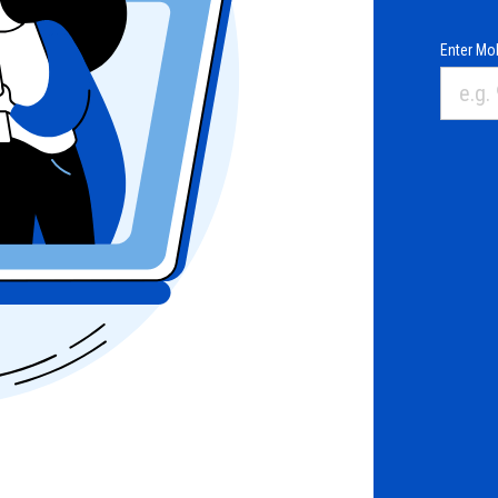
Enter Mob