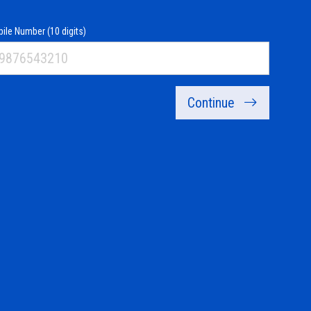
ile Number (10 digits)
Continue