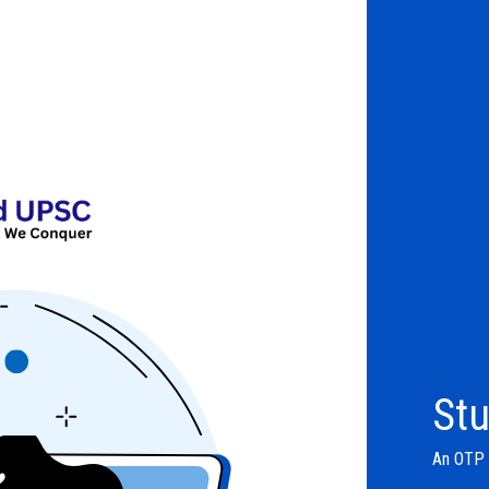
Stu
An OTP w