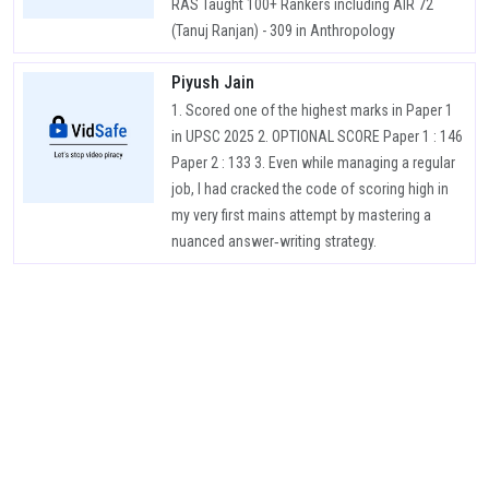
RAS Taught 100+ Rankers including AIR 72
(Tanuj Ranjan) - 309 in Anthropology
Piyush Jain
1. Scored one of the highest marks in Paper 1
in UPSC 2025 2. OPTIONAL SCORE Paper 1 : 146
Paper 2 : 133 3. Even while managing a regular
job, I had cracked the code of scoring high in
my very first mains attempt by mastering a
nuanced answer‑writing strategy.