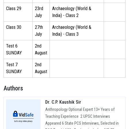
Class 29
23rd
Archaeology (World &
July
India) - Class 2
Class 30
27th
Archaeology (World &
July
India) - Class 3
Test 6
2nd
SUNDAY
August
Test 7
2nd
SUNDAY
August
Authors
Dr. C.P. Kaushik Sir
Anthropology Optional Expert 13+ Years of
Teaching Experience 2 UPSC Interviews
Appeared 6 State PCS Interviews, Selected in