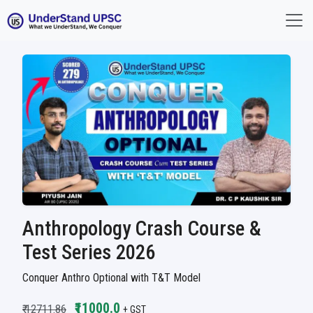
Anthropology Crash Course &
Test Series 2026
Conquer Anthro Optional with T&T Model
₹11000.0
₹ 12711.86
+ GST