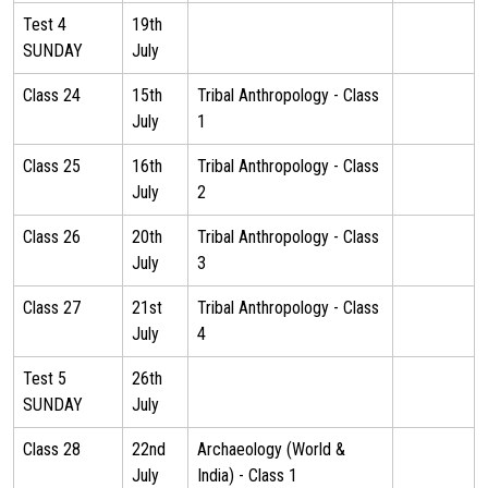
Test 4
19th
SUNDAY
July
Class 24
15th
Tribal Anthropology - Class
July
1
Class 25
16th
Tribal Anthropology - Class
July
2
Class 26
20th
Tribal Anthropology - Class
July
3
Class 27
21st
Tribal Anthropology - Class
July
4
Test 5
26th
SUNDAY
July
Class 28
22nd
Archaeology (World &
July
India) - Class 1