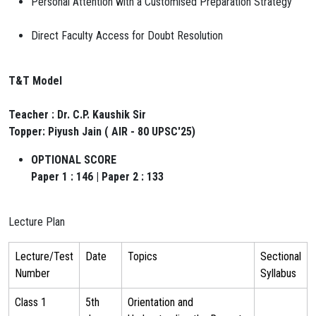
Personal Attention with a Customised Preparation Strategy
Direct Faculty Access for Doubt Resolution
T&T Model
Teacher : Dr. C.P. Kaushik Sir
Topper: Piyush Jain ( AIR - 80 UPSC'25)
OPTIONAL SCORE
Paper 1 : 146 | Paper 2 : 133
Lecture Plan
Lecture/Test
Date
Topics
Sectional
Number
Syllabus
Class 1
5th
Orientation and