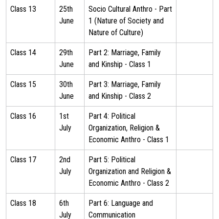
Class 13
25th
Socio Cultural Anthro - Part
June
1 (Nature of Society and
Nature of Culture)
Class 14
29th
Part 2: Marriage, Family
June
and Kinship - Class 1
Class 15
30th
Part 3: Marriage, Family
June
and Kinship - Class 2
Class 16
1st
Part 4: Political
July
Organization, Religion &
Economic Anthro - Class 1
Class 17
2nd
Part 5: Political
July
Organization and Religion &
Economic Anthro - Class 2
Class 18
6th
Part 6: Language and
July
Communication