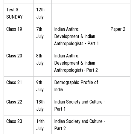
Test 3
12th
SUNDAY
July
Class 19
7th
Indian Anthro:
Paper 2
July
Development & Indian
Anthropologists - Part 1
Class 20
8th
Indian Anthro:
July
Development & Indian
Anthropologists- Part 2
Class 21
9th
Demographic Profile of
July
India
Class 22
13th
Indian Society and Culture -
July
Part 1
Class 23
14th
Indian Society and Culture -
July
Part 2