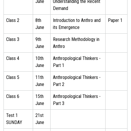
June
Understanding the Recent
Demand
Class 2
8th
Introduction to Anthro and
Paper 1
June
its Emergence
Class 3
9th
Research Methodology in
June
Anthro
Class 4
10th
Anthropological Thinkers -
June
Part 1
Class 5
11th
Anthropological Thinkers -
June
Part 2
Class 6
15th
Anthropological Thinkers -
June
Part 3
Test 1
21st
SUNDAY
June