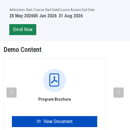
Admission Start
Course Start Date
Course Access End Date
28 May 2026
05 Jun 2026
31 Aug 2026
Enroll Now
Demo Content
Program Brochure
View Document