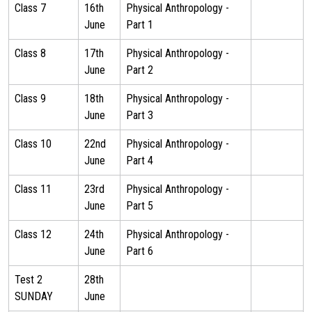
Class 7
16th
Physical Anthropology -
June
Part 1
Class 8
17th
Physical Anthropology -
June
Part 2
Class 9
18th
Physical Anthropology -
June
Part 3
Class 10
22nd
Physical Anthropology -
June
Part 4
Class 11
23rd
Physical Anthropology -
June
Part 5
Class 12
24th
Physical Anthropology -
June
Part 6
Test 2
28th
SUNDAY
June