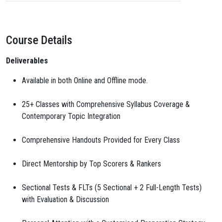
Course Details
Deliverables
Available in both Online and Offline mode.
25+ Classes with Comprehensive Syllabus Coverage &
Contemporary Topic Integration
Comprehensive Handouts Provided for Every Class
Direct Mentorship by Top Scorers & Rankers
Sectional Tests & FLTs (5 Sectional + 2 Full-Length Tests)
with Evaluation & Discussion