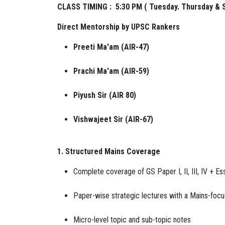
CLASS TIMING : 5:30 PM ( Tuesday. Thursday & 
Direct Mentorship by UPSC Rankers
Preeti Ma'am (AIR-47)
Prachi Ma'am (AIR-59)
Piyush Sir (AIR 80)
Vishwajeet Sir (AIR-67)
1. Structured Mains Coverage
Complete coverage of GS Paper I, II, III, IV + Es
Paper-wise strategic lectures with a Mains-foc
Micro-level topic and sub-topic notes