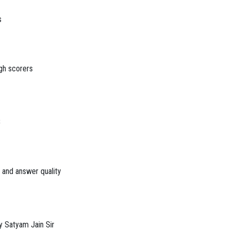
s
gh scorers
S
s and answer quality
y Satyam Jain Sir