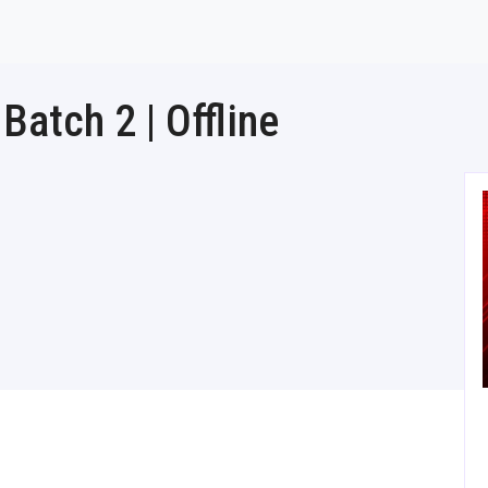
atch 2 | Offline