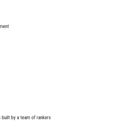
nment
 built by a team of rankers