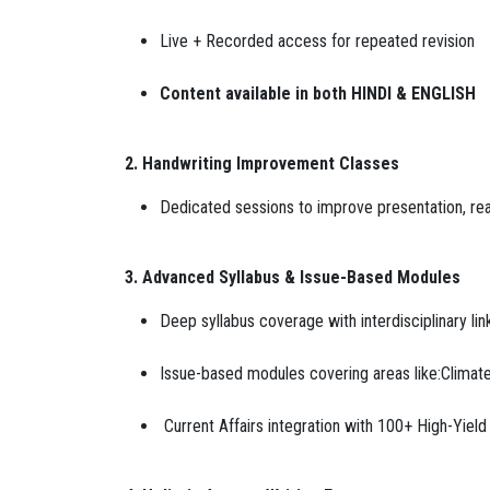
Live + Recorded access for repeated revision
Content available in both HINDI & ENGLISH
2. Handwriting Improvement Classes
Dedicated sessions to improve presentation, rea
3. Advanced Syllabus & Issue-Based Modules
Deep syllabus coverage with interdisciplinary li
Issue-based modules covering areas like:Climate
Current Affairs integration with 100+ High-Yie