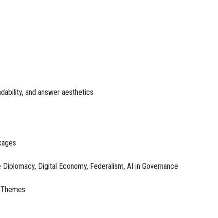
dability, and answer aesthetics
nkages
 Diplomacy, Digital Economy, Federalism, AI in Governance
ld Themes