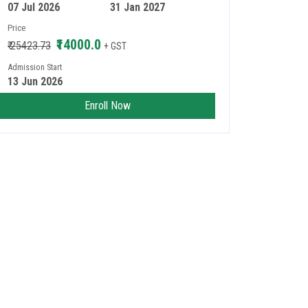
07 Jul 2026
31 Jan 2027
Price
₹14000.0
₹ 25423.73
+ GST
Admission Start
13 Jun 2026
Enroll Now