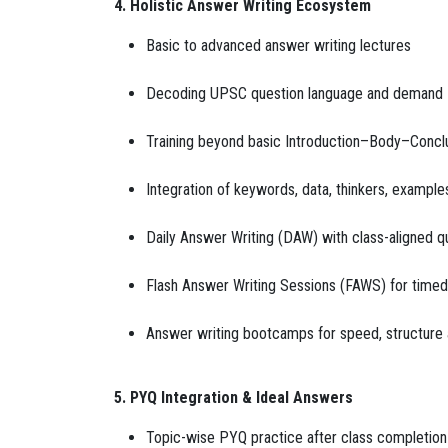
4. Holistic Answer Writing Ecosystem
Basic to advanced answer writing lectures
Decoding UPSC question language and demand
Training beyond basic Introduction–Body–Conclu
Integration of keywords, data, thinkers, example
Daily Answer Writing (DAW) with class-aligned q
Flash Answer Writing Sessions (FAWS) for timed
Answer writing bootcamps for speed, structur
5. PYQ Integration & Ideal Answers
Topic-wise PYQ practice after class completion