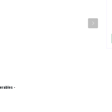
erables -