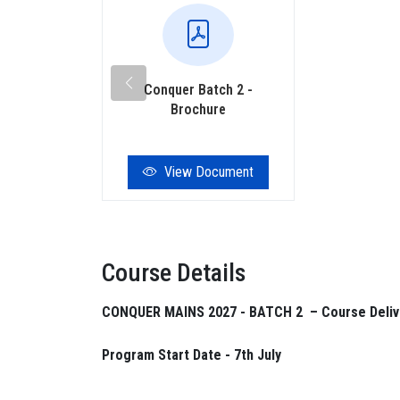
Conquer Batch 2 -
Brochure
View Document
Course Details
CONQUER MAINS 2027 - BATCH 2 – Course Deliv
Program Start Date - 7th July