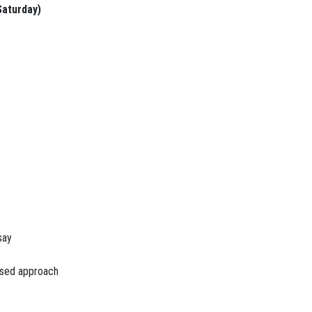
Saturday)
say
used approach