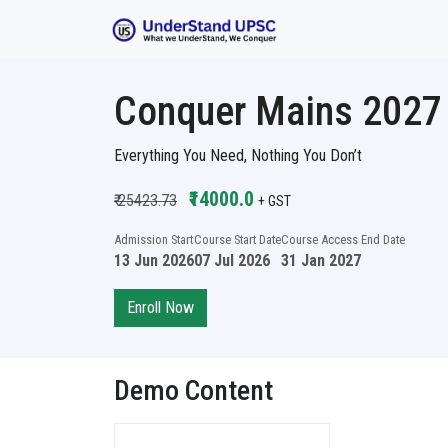
Conquer Mains 2027 B
Everything You Need, Nothing You Don’t
₹14000.0
₹ 25423.73
+ GST
Admission Start
Course Start Date
Course Access End Date
13 Jun 2026
07 Jul 2026
31 Jan 2027
Enroll Now
Demo Content