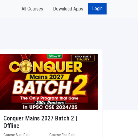
Login
All Courses
Download Apps
Conquer Mains 2027 Batch 2 |
Offline
Course Start Date
Course End Date