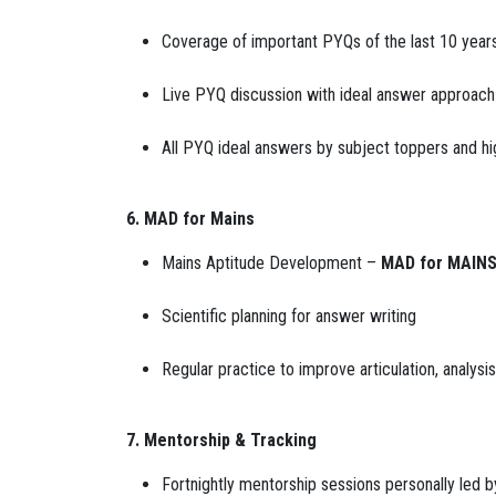
Coverage of important PYQs of the last 10 year
Live PYQ discussion with ideal answer approach
All PYQ ideal answers by subject toppers and hi
6. MAD for Mains
Mains Aptitude Development –
MAD for MAIN
Scientific planning for answer writing
Regular practice to improve articulation, analysi
7. Mentorship & Tracking
Fortnightly mentorship sessions personally led b