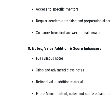
Access to specific mentors
Regular academic tracking and preparation alig
Guidance from first answer to final answer
8. Notes, Value Addition & Score Enhancers
Full syllabus notes
Crisp and advanced class notes
Refined value addition material
Entire Mains content, notes and score enhancers