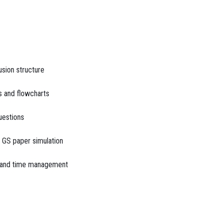
sion structure
s and flowcharts
uestions
 GS paper simulation
e and time management