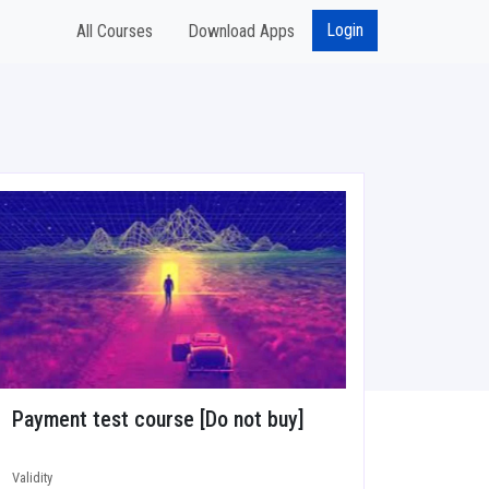
Login
All Courses
Download Apps
Payment test course [Do not buy]
Validity