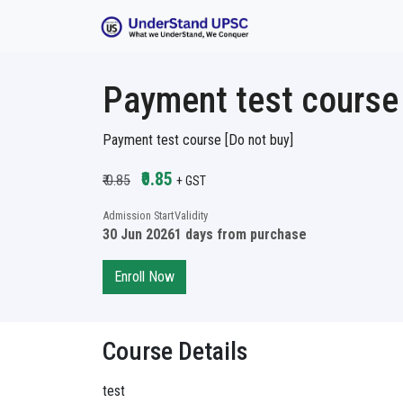
Payment test course 
Payment test course [Do not buy]
₹0.85
₹ 0.85
+ GST
Admission Start
Validity
30 Jun 2026
1 days from purchase
Enroll Now
Course Details
test