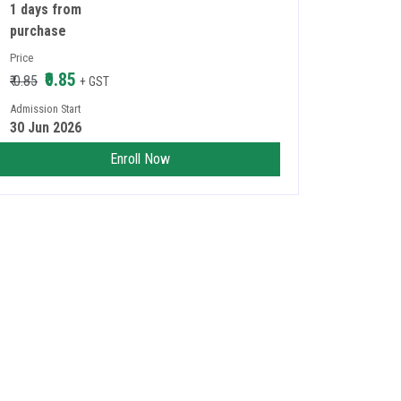
1 days from
purchase
Price
₹0.85
₹ 0.85
+ GST
Admission Start
30 Jun 2026
Enroll Now