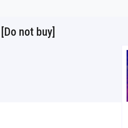
[Do not buy]