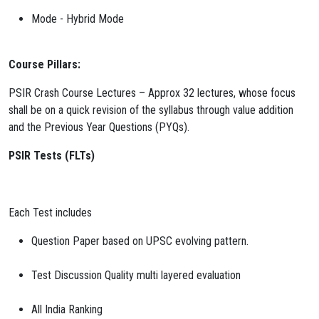
Mode - Hybrid Mode
Course Pillars:
PSIR Crash Course Lectures – Approx 32 lectures, whose focus
shall be on a quick revision of the syllabus through value addition
and the Previous Year Questions (PYQs).
PSIR Tests (FLTs)
Each Test includes
Question Paper based on UPSC evolving pattern.
Test Discussion Quality multi layered evaluation
All India Ranking