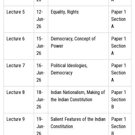
Lecture 5
12-
Equality, Rights
Paper 1
Jun-
Section
26
A
Lecture 6
15-
Democracy, Concept of
Paper 1
Jun-
Power
Section
26
A
Lecture 7
16-
Political Ideologies,
Paper 1
Jun-
Democracy
Section
26
A
Lecture 8
18-
Indian Nationalism, Making of
Paper 1
Jun-
the Indian Constitution
Section
26
B
Lecture 9
19-
Salient Features of the Indian
Paper 1
Jun-
Constitution
Section
26
B