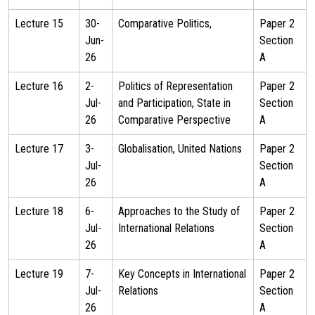
Lecture 15
30-
Comparative Politics,
Paper 2
Jun-
Section
26
A
Lecture 16
2-
Politics of Representation
Paper 2
Jul-
and Participation, State in
Section
26
Comparative Perspective
A
Lecture 17
3-
Globalisation, United Nations
Paper 2
Jul-
Section
26
A
Lecture 18
6-
Approaches to the Study of
Paper 2
Jul-
International Relations
Section
26
A
Lecture 19
7-
Key Concepts in International
Paper 2
Jul-
Relations
Section
26
A