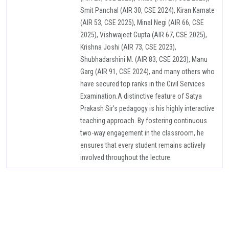
Smit Panchal (AIR 30, CSE 2024), Kiran Kamate
(AIR 53, CSE 2025), Minal Negi (AIR 66, CSE
2025), Vishwajeet Gupta (AIR 67, CSE 2025),
Krishna Joshi (AIR 73, CSE 2023),
Shubhadarshini M. (AIR 83, CSE 2023), Manu
Garg (AIR 91, CSE 2024), and many others who
have secured top ranks in the Civil Services
Examination.A distinctive feature of Satya
Prakash Sir’s pedagogy is his highly interactive
teaching approach. By fostering continuous
two-way engagement in the classroom, he
ensures that every student remains actively
involved throughout the lecture.