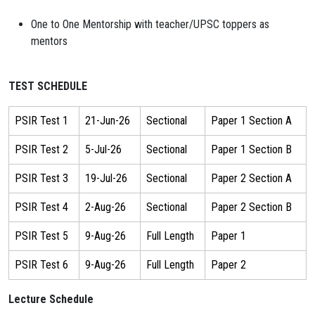
One to One Mentorship with teacher/UPSC toppers as
mentors
TEST SCHEDULE
PSIR Test 1
21-Jun-26
Sectional
Paper 1 Section A
PSIR Test 2
5-Jul-26
Sectional
Paper 1 Section B
PSIR Test 3
19-Jul-26
Sectional
Paper 2 Section A
PSIR Test 4
2-Aug-26
Sectional
Paper 2 Section B
PSIR Test 5
9-Aug-26
Full Length
Paper 1
PSIR Test 6
9-Aug-26
Full Length
Paper 2
Lecture Schedule