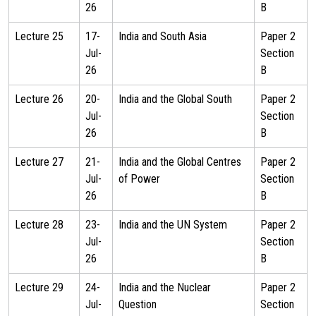
26
B
Lecture 25
17-
India and South Asia
Paper 2
Jul-
Section
26
B
Lecture 26
20-
India and the Global South
Paper 2
Jul-
Section
26
B
Lecture 27
21-
India and the Global Centres
Paper 2
Jul-
of Power
Section
26
B
Lecture 28
23-
India and the UN System
Paper 2
Jul-
Section
26
B
Lecture 29
24-
India and the Nuclear
Paper 2
Jul-
Question
Section