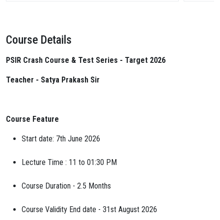
Course Details
PSIR Crash Course & Test Series - Target 2026
Teacher - Satya Prakash Sir
Course Feature
Start date: 7th June 2026
Lecture Time : 11 to 01:30 PM
Course Duration - 2.5 Months
Course Validity End date - 31st August 2026