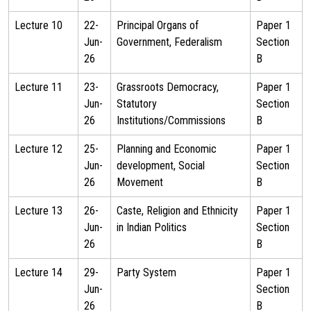
Lecture 10
22-
Principal Organs of
Paper 1
Jun-
Government, Federalism
Section
26
B
Lecture 11
23-
Grassroots Democracy,
Paper 1
Jun-
Statutory
Section
26
Institutions/Commissions
B
Lecture 12
25-
Planning and Economic
Paper 1
Jun-
development, Social
Section
26
Movement
B
Lecture 13
26-
Caste, Religion and Ethnicity
Paper 1
Jun-
in Indian Politics
Section
26
B
Lecture 14
29-
Party System
Paper 1
Jun-
Section
26
B