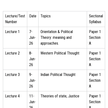
Lecture/Test
Date
Topics
Sectional
Number
Syllabus
Lecture 1
7-
Orientation & Political
Paper 1
Jun-
Theory: meaning and
Section
26
approaches.
A
Lecture 2
8-
Western Political Thought
Paper 1
Jun-
Section
26
A
Lecture 3
9-
Indian Political Thought
Paper 1
Jun-
Section
26
A
Lecture 4
11-
Theories of state, Justice
Paper 1
Jun-
Section
26
A