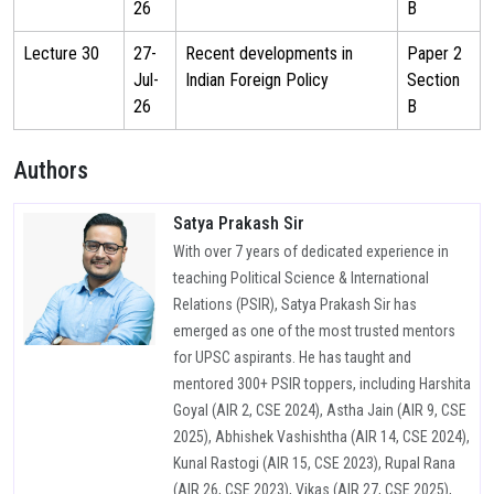
26
B
Lecture 30
27-
Recent developments in
Paper 2
Jul-
Indian Foreign Policy
Section
26
B
Authors
Satya Prakash Sir
With over 7 years of dedicated experience in
teaching Political Science & International
Relations (PSIR), Satya Prakash Sir has
emerged as one of the most trusted mentors
for UPSC aspirants. He has taught and
mentored 300+ PSIR toppers, including Harshita
Goyal (AIR 2, CSE 2024), Astha Jain (AIR 9, CSE
2025), Abhishek Vashishtha (AIR 14, CSE 2024),
Kunal Rastogi (AIR 15, CSE 2023), Rupal Rana
(AIR 26, CSE 2023), Vikas (AIR 27, CSE 2025),