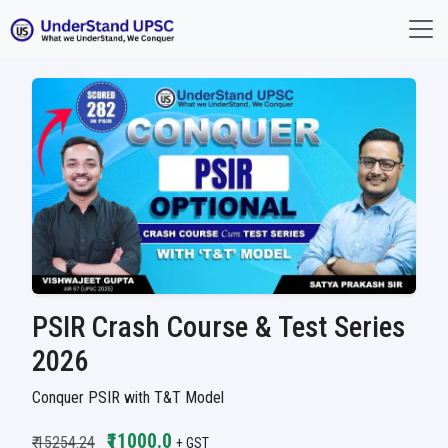
PSIR Crash Course & Test Series
2026
Conquer PSIR with T&T Model
₹11000.0
₹ 15254.24
+ GST