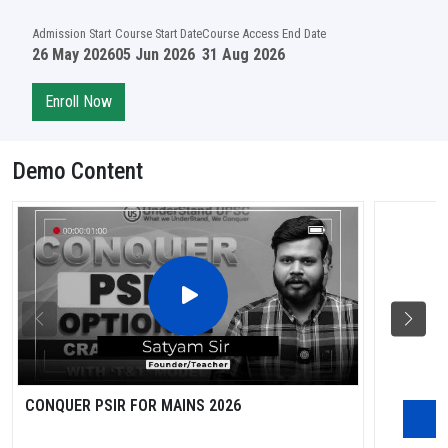
Admission Start
Course Start Date
Course Access End Date
26 May 2026
05 Jun 2026
31 Aug 2026
Enroll Now
Demo Content
CONQUER PSIR FOR MAINS 2026