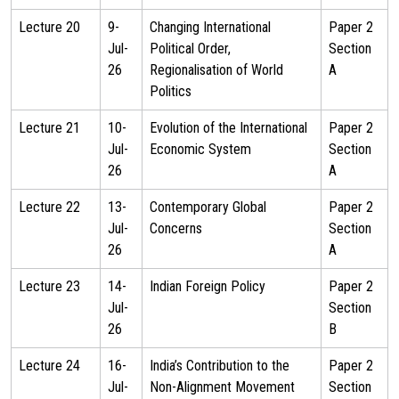
Lecture 20
9-
Changing International
Paper 2
Jul-
Political Order,
Section
26
Regionalisation of World
A
Politics
Lecture 21
10-
Evolution of the International
Paper 2
Jul-
Economic System
Section
26
A
Lecture 22
13-
Contemporary Global
Paper 2
Jul-
Concerns
Section
26
A
Lecture 23
14-
Indian Foreign Policy
Paper 2
Jul-
Section
26
B
Lecture 24
16-
India’s Contribution to the
Paper 2
Jul-
Non-Alignment Movement
Section