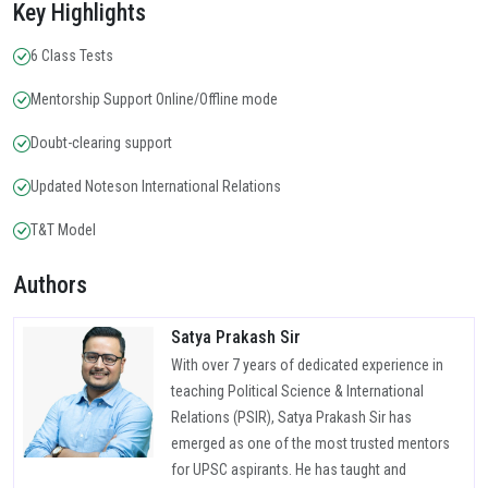
Key Highlights
6 Class Tests
Mentorship Support Online/Offline mode
Doubt-clearing support
Updated Noteson International Relations
T&T Model
Authors
Satya Prakash Sir
With over 7 years of dedicated experience in
teaching Political Science & International
Relations (PSIR), Satya Prakash Sir has
emerged as one of the most trusted mentors
for UPSC aspirants. He has taught and