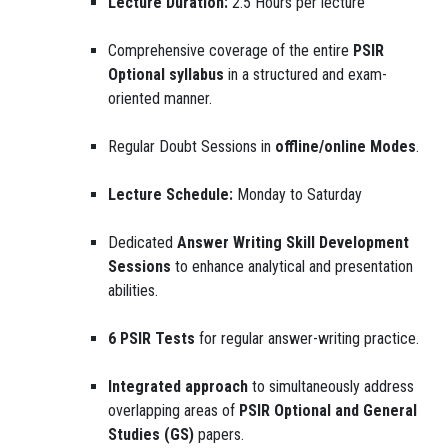
Lecture Duration:
2.5 Hours per lecture
Comprehensive coverage of the entire
PSIR
Optional syllabus
in a structured and exam-
oriented manner.
Regular Doubt Sessions in
offline/online Modes
.
Lecture Schedule:
Monday to Saturday
Dedicated
Answer Writing Skill Development
Sessions
to enhance analytical and presentation
abilities.
6 PSIR Tests
for regular answer-writing practice.
Integrated approach
to simultaneously address
overlapping areas of
PSIR Optional and General
Studies (GS)
papers.