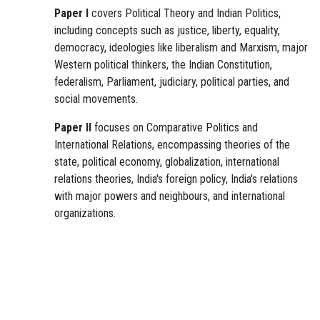
Paper I
covers Political Theory and Indian Politics,
including concepts such as justice, liberty, equality,
democracy, ideologies like liberalism and Marxism, major
Western political thinkers, the Indian Constitution,
federalism, Parliament, judiciary, political parties, and
social movements.
Paper II
focuses on Comparative Politics and
International Relations, encompassing theories of the
state, political economy, globalization, international
relations theories, India's foreign policy, India's relations
with major powers and neighbours, and international
organizations.