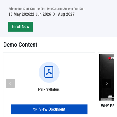
Admission Start
Course Start Date
Course Access End Date
18 May 2026
22 Jun 2026
31 Aug 2027
Enroll Now
Demo Content
PSIR Syllabus
WHY PSI
View Document