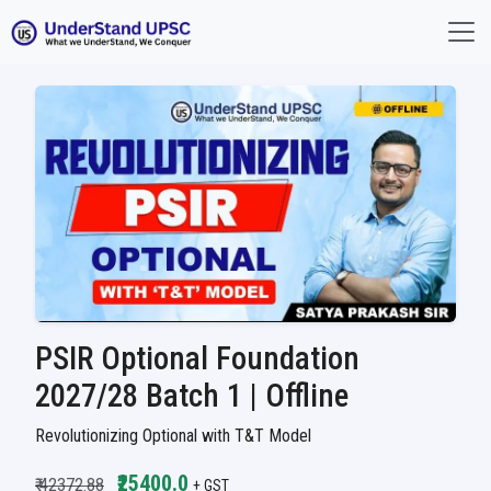
PSIR Optional Foundation
2027/28 Batch 1 | Offline
Revolutionizing Optional with T&T Model
₹25400.0
₹ 42372.88
+ GST