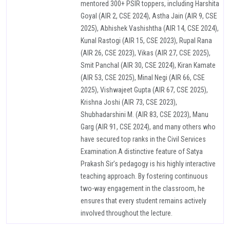
mentored 300+ PSIR toppers, including Harshita
Goyal (AIR 2, CSE 2024), Astha Jain (AIR 9, CSE
2025), Abhishek Vashishtha (AIR 14, CSE 2024),
Kunal Rastogi (AIR 15, CSE 2023), Rupal Rana
(AIR 26, CSE 2023), Vikas (AIR 27, CSE 2025),
Smit Panchal (AIR 30, CSE 2024), Kiran Kamate
(AIR 53, CSE 2025), Minal Negi (AIR 66, CSE
2025), Vishwajeet Gupta (AIR 67, CSE 2025),
Krishna Joshi (AIR 73, CSE 2023),
Shubhadarshini M. (AIR 83, CSE 2023), Manu
Garg (AIR 91, CSE 2024), and many others who
have secured top ranks in the Civil Services
Examination.A distinctive feature of Satya
Prakash Sir’s pedagogy is his highly interactive
teaching approach. By fostering continuous
two-way engagement in the classroom, he
ensures that every student remains actively
involved throughout the lecture.