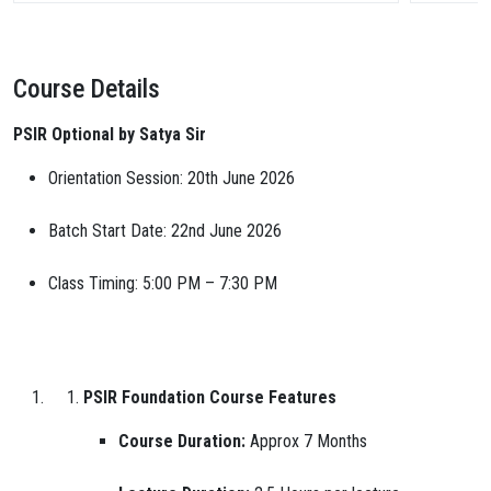
Course Details
PSIR Optional by Satya Sir
Orientation Session: 20th June 2026
Batch Start Date: 22nd June 2026
Class Timing: 5:00 PM – 7:30 PM
PSIR Foundation Course Features
Course Duration:
Approx 7 Months