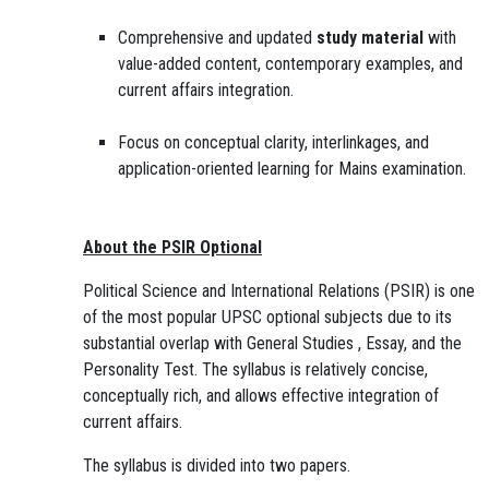
Comprehensive and updated
study material
with
value-added content, contemporary examples, and
current affairs integration.
Focus on conceptual clarity, interlinkages, and
application-oriented learning for Mains examination.
About the PSIR Optional
Political Science and International Relations (PSIR) is one
of the most popular UPSC optional subjects due to its
substantial overlap with General Studies , Essay, and the
Personality Test. The syllabus is relatively concise,
conceptually rich, and allows effective integration of
current affairs.
The syllabus is divided into two papers.