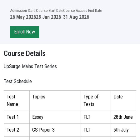
Admission Start
Course Start Date
Course Access End Date
26 May 2026
28 Jun 2026
31 Aug 2026
Enroll Now
Course Details
UpSurge Mains Test Series
Test Schedule
Test
Topics
Type of
Date
Name
Tests
Test 1
Essay
FLT
28th June
Test 2
GS Paper 3
FLT
5th July