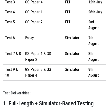
Test 3
GS Paper 4
FLT
12th July
Test 4
GS Paper 1
FLT
26th July
Test 5
GS Paper 2
FLT
2nd
August
Test 6
Essay
Simulator
7th
August
Test 7 & 8
GS Paper 1 & GS
Simulator
8th
Paper 2
August
Test 9 &
GS Paper 3 & GS
Simulator
9th
10
Paper 4
August
Test Deliverables :
1. Full-Length + Simulator-Based Testing