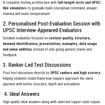
A complete testing architecture with
full-length tests and UPSC-
like simulators
to gradually build conceptual command, answer
stamina and exam temperament.
2. Personalised Post-Evaluation Session with
UPSC Interview-Appeared Evaluators
Detailed evaluation focused on
content quality, structure,
demand identification, presentation, examples, data usage
and value addition
, instead of only giving generic marks and
feedback.
3. Ranker-Led Test Discussions
Post-test discussion directly by
UPSC rankers and high scorers
,
helping students UnderStand how toppers approach the same
question with better structure, depth and articulation.
4. Ideal Answers
High-quality ideal answers along with selected topper-style copies