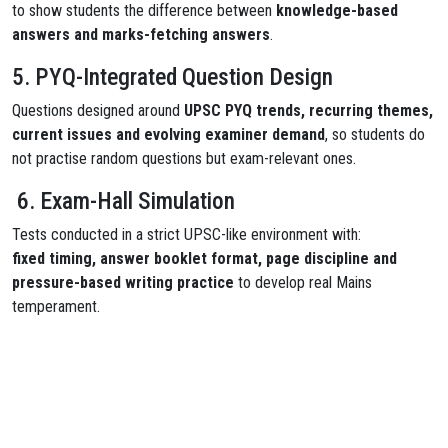
to show students the difference between
knowledge-based
answers and marks-fetching answers
.
5. PYQ-Integrated Question Design
Questions designed around
UPSC PYQ trends, recurring themes,
current issues and evolving examiner demand
, so students do
not practise random questions but exam-relevant ones.
6. Exam-Hall Simulation
Tests conducted in a strict UPSC-like environment with:
fixed timing, answer booklet format, page discipline and
pressure-based writing practice
to develop real Mains
temperament.