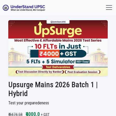
Upsurge Mains 2026 Batch 1 |
Hybrid
Test your preparedeness
₹4000.0
₹ 8474.58
+ GST